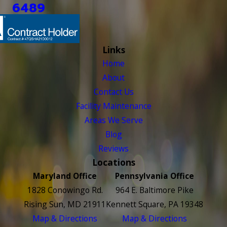
6489
Links
Home
About
Contact Us
Facility Maintenance
Areas We Serve
Blog
Reviews
Locations
Maryland Office
Pennsylvania Office
1828 Conowingo Rd.
964 E. Baltimore Pike
Rising Sun, MD 21911
Kennett Square, PA 19348
Map & Directions
Map & Directions