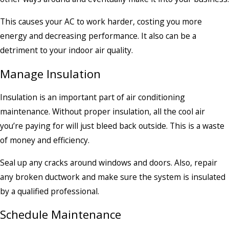
This causes your AC to work harder, costing you more
energy and decreasing performance. It also can be a
detriment to your indoor air quality.
Manage Insulation
Insulation is an important part of air conditioning
maintenance. Without proper insulation, all the cool air
you’re paying for will just bleed back outside. This is a waste
of money and efficiency.
Seal up any cracks around windows and doors. Also, repair
any broken ductwork and make sure the system is insulated
by a qualified professional.
Schedule Maintenance