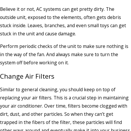
Believe it or not, AC systems can get pretty dirty. The
outside unit, exposed to the elements, often gets debris
stuck inside. Leaves, branches, and even small toys can get
stuck in the unit and cause damage.
Perform periodic checks of the unit to make sure nothing is
in the way of the fan. And always make sure to turn the
system off before working on it.
Change Air Filters
Similar to general cleaning, you should keep on top of
replacing your air filters. This is a crucial step in maintaining
your air conditioner. Over time, filters become clogged with
dirt, dust, and other particles. So when they can’t get
trapped in the fibers of the filter, these particles will find
other ways around and eventually make it into your business.