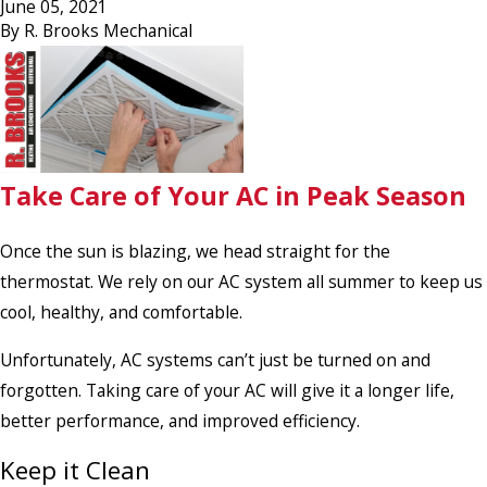
June 05, 2021
By
R. Brooks Mechanical
Take Care of Your AC in Peak Season
Once the sun is blazing, we head straight for the
thermostat. We rely on our AC system all summer to keep us
cool, healthy, and comfortable.
Unfortunately, AC systems can’t just be turned on and
forgotten. Taking care of your AC will give it a longer life,
better performance, and improved efficiency.
Keep it Clean