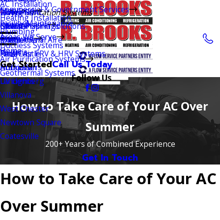
AC Installation
Commercial & Government Services
Careers
Maryland
Rising Sun
Wayne
Dover HVAC
Air Purification Systems
Heating Installation
Facility Maintenance
Reviews
Pennsylvania
Global Plasma Solutions
Elkton
Chester Springs
Newark
Plumbing
Areas We Serve
Delaware
Phenomenal Aire
Exton
Middletown
Ductless Systems
Home
Virginia
Fresh Air ERV & HRV Systems
Paoli
New Castle
Air Purification Systems
Get Started
Call Us Today
Humidifiers
Ardmore
Hockessin
Geothermal Systems
Follow Us
UV Lights
Landenberg
Villanova
How to Take Care of Your AC Over
West Chester
Newtown Square
Summer
Coatesville
200+ Years of Combined Experience
Get In Touch
How to Take Care of Your AC
Over Summer