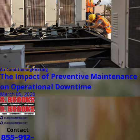
Air Conditioning
Heating
The Impact of Preventive Maintenance
on Operational Downtime
March 05, 2026
Contact
855-912-