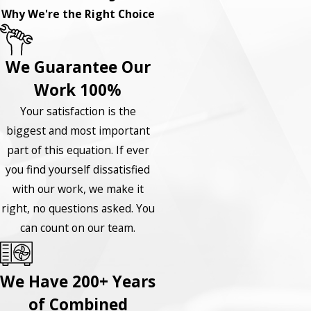
Why We're the Right Choice
We Guarantee Our
Work 100%
Your satisfaction is the
biggest and most important
part of this equation. If ever
you find yourself dissatisfied
with our work, we make it
right, no questions asked. You
can count on our team.
We Have 200+ Years
of Combined