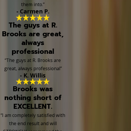
them into.”
- Carmen P.
The guys at R.
Brooks are great,
always
professional
“The guys at R. Brooks are
great, always professional”
- K. Willis
Brooks was
nothing short of
EXCELLENT.
“I am completely satisfied with
the end result and will