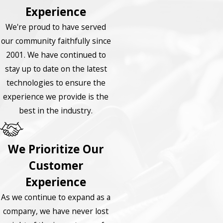
Experience
We're proud to have served
our community faithfully since
2001. We have continued to
stay up to date on the latest
technologies to ensure the
experience we provide is the
best in the industry.
We Prioritize Our
Customer
Experience
As we continue to expand as a
company, we have never lost