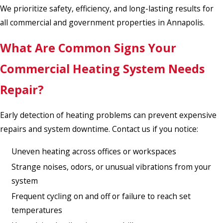
We prioritize safety, efficiency, and long-lasting results for
all commercial and government properties in Annapolis.
What Are Common Signs Your
Commercial Heating System Needs
Repair?
Early detection of heating problems can prevent expensive
repairs and system downtime. Contact us if you notice:
Uneven heating across offices or workspaces
Strange noises, odors, or unusual vibrations from your
system
Frequent cycling on and off or failure to reach set
temperatures