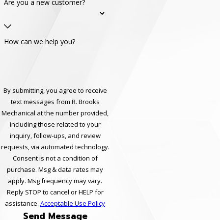
Are you a new customer?
How can we help you?
By submitting, you agree to receive
text messages from R. Brooks
Mechanical at the number provided,
including those related to your
inquiry, follow-ups, and review
requests, via automated technology.
Consent is not a condition of
purchase. Msg & data rates may
apply. Msg frequency may vary.
Reply STOP to cancel or HELP for
assistance.
Acceptable Use Policy
Send Message