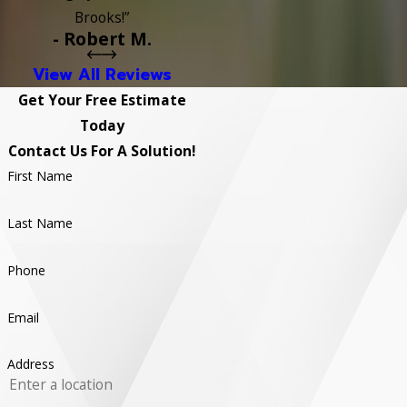
Brooks!”
- Robert M.
View All Reviews
Get Your Free Estimate
Today
Contact Us For A Solution!
First Name
Last Name
Phone
Email
Address