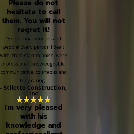
Please do not
hesitate to call
them. You will not
regret it!
“Exceptional services and
people! Every person I dealt
with, from start to finish, were
professional, knowledgeable,
communicative, courteous and
truly caring.”
- Stiletto Construction,
Inc
I'm very pleased
with his
knowledge and