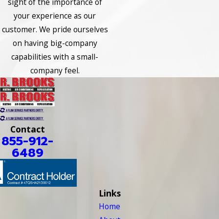
sight of the importance of
your experience as our
customer. We pride ourselves
on having big-company
capabilities with a small-
company feel.
Contact
855-912-
6489
Links
Home