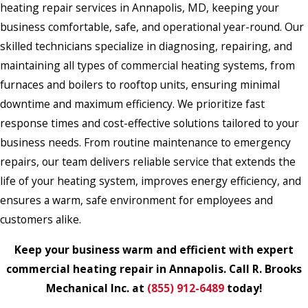
heating repair services in Annapolis, MD, keeping your
business comfortable, safe, and operational year-round. Our
skilled technicians specialize in diagnosing, repairing, and
maintaining all types of commercial heating systems, from
furnaces and boilers to rooftop units, ensuring minimal
downtime and maximum efficiency. We prioritize fast
response times and cost-effective solutions tailored to your
business needs. From routine maintenance to emergency
repairs, our team delivers reliable service that extends the
life of your heating system, improves energy efficiency, and
ensures a warm, safe environment for employees and
customers alike.
Keep your business warm and efficient with expert
commercial heating repair in Annapolis. Call R. Brooks
Mechanical Inc. at
(855) 912-6489
today!