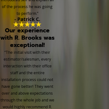
of the process he was going
to perform.”
- Patrick C.
Our experience
with R. Brooks was
exceptional!
“The initial visit with their
estimator/salesman, every
interaction with their office
staff and the entire
installation process could not
have gone better! They went
over and above expectations
through the whole job and we
would highly recommend R.