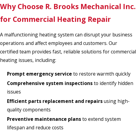
Why Choose R. Brooks Mechanical Inc.
for Commercial Heating Repair
A malfunctioning heating system can disrupt your business
operations and affect employees and customers. Our
certified team provides fast, reliable solutions for commercial
heating issues, including:
Prompt emergency service
to restore warmth quickly
Comprehensive system inspections
to identify hidden
issues
Efficient parts replacement and repairs
using high-
quality components
Preventive maintenance plans
to extend system
lifespan and reduce costs