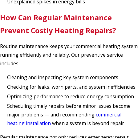
Unexplained spikes in energy bills
How Can Regular Maintenance
Prevent Costly Heating Repairs?
Routine maintenance keeps your commercial heating system
running efficiently and reliably. Our preventive service
includes:
Cleaning and inspecting key system components
Checking for leaks, worn parts, and system inefficiencies
Optimizing performance to reduce energy consumption
Scheduling timely repairs before minor issues become
major problems — and recommending
commercial
heating installation
when a system is beyond repair
Regular maintenance not only reduces emergency repair