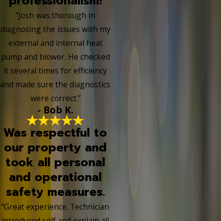
professionalism!
“Josh was thorough in
diagnosing the issues with my
external and internal heat
pump and blower. He checked
it several times for efficiency
and made sure the diagnostics
were correct.”
- Bob K.
Was respectful to
our property and
took all personal
and operational
safety measures.
“Great experience. Technician
introduced self and explain all