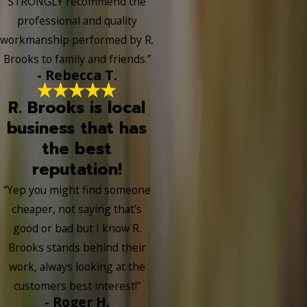
STRONGLY recommend the
professional and quality
workmanship performed by R.
Brooks to family and friends.”
- Rebecca T.
R. Brooks is local
business that has
the best
reputation!
“Yep you might find someone
cheaper, not saying that's
good or bad but I know R.
Brooks stands behind their
work, always looking at the
customers best interest!”
- Roger H.