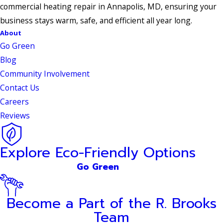
commercial heating repair in Annapolis, MD, ensuring your
business stays warm, safe, and efficient all year long.
About
Go Green
Blog
Community Involvement
Contact Us
Careers
Reviews
Explore Eco-Friendly Options
Go Green
Become a Part of the R. Brooks
Team