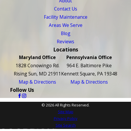
About
Contact Us
Facility Maintenance
Areas We Serve
Blog
Reviews
Locations
Maryland Office
Pennsylvania Office
1828 Conowingo Rd.
964 E. Baltimore Pike
Rising Sun, MD 21911
Kennett Square, PA 19348
Map & Directions
Map & Directions
Follow Us
© 2026 All Rights Reserved.
Site Map
Privacy Policy
Site Search