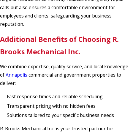
calls but also ensures a comfortable environment for
employees and clients, safeguarding your business
reputation.
Additional Benefits of Choosing R.
Brooks Mechanical Inc.
We combine expertise, quality service, and local knowledge
of
Annapolis
commercial and government properties to
deliver:
Fast response times and reliable scheduling
Transparent pricing with no hidden fees
Solutions tailored to your specific business needs
R. Brooks Mechanical Inc. is your trusted partner for