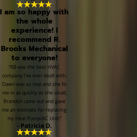
I am so happy with
the whole
experience! I
recommend R.
Brooks Mechanical
to everyone!
“RB was the best HVAC
company I've ever dealt with.
Dawn was so nice and she fit
me in as quickly as she could.
Brandon came out and gave
me an estimate for replacing
my Heat Pump/AC Unit.”
- Patricia D.