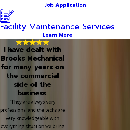
Job Application
Facility Maintenance Services
Learn More
I have dealt with
Brooks Mechanical
for many years on
the commercial
side of the
business.
“They are always very
professional and the techs are
very knowledgeable with
everything situation we bring