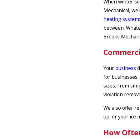
When winter se
Mechanical, we u
heating system
between. Whatev
Brooks Mechani
Commercia
Your
business
d
for businesses.
sizes. From simp
violation remova
We also offer re
up, or your ice 
How Often