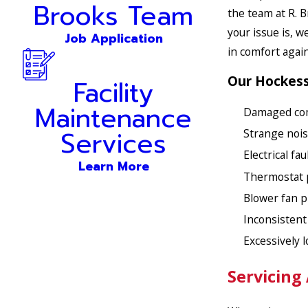
Brooks Team
the team at R. 
your issue is, w
Job Application
in comfort again
Our Hockessi
Facility
Maintenance
Damaged co
Services
Strange nois
Electrical fau
Learn More
Thermostat 
Blower fan 
Inconsisten
Excessively 
Servicing