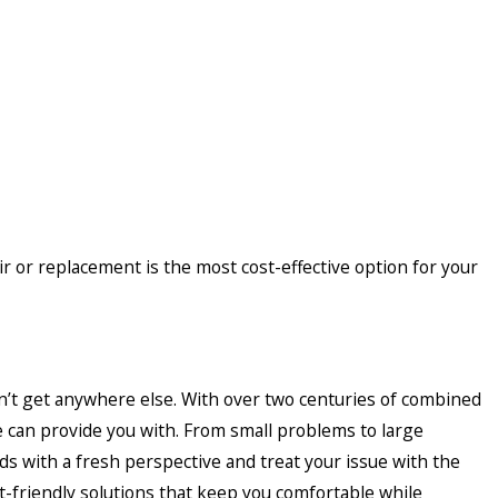
or replacement is the most cost-effective option for your
’t get anywhere else. With over two centuries of combined
e can provide you with. From small problems to large
 with a fresh perspective and treat your issue with the
et-friendly solutions that keep you comfortable while