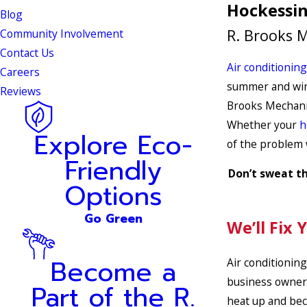
Hockessin
Blog
R. Brooks M
Community Involvement
Contact Us
Air conditioning
Careers
summer and wint
Reviews
Brooks Mechani
Whether your
h
Explore Eco-
of the problem
Friendly
Don’t sweat th
Options
Go Green
We’ll Fix 
Become a
Air conditioning
business owner 
Part of the R.
heat up and bec