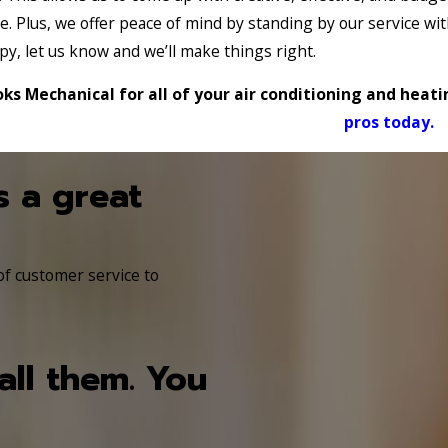
e. Plus, we offer peace of mind by standing by our service 
py, let us know and we’ll make things right.
ks Mechanical for all of your air conditioning and heat
pros today.
s a great
 of customer service to
all them. You