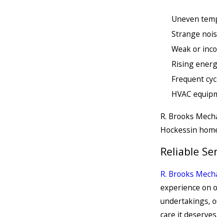
Uneven temp
Strange nois
Weak or inco
Rising energ
Frequent cy
HVAC equipm
R. Brooks Mecha
Hockessin home
Reliable Se
R. Brooks Mecha
experience on o
undertakings, o
care it deserves