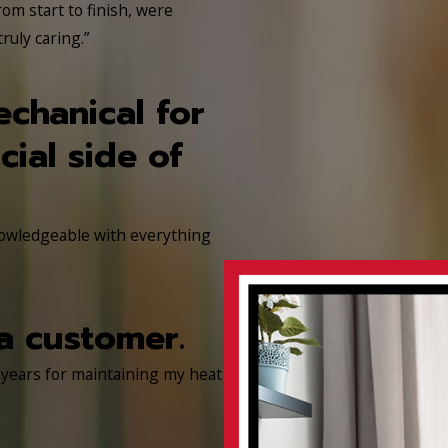
rom start to finish, were
uly caring.”
echanical for
ial side of
nowledgeable with everything
a customer.
 years for maintaining my heat