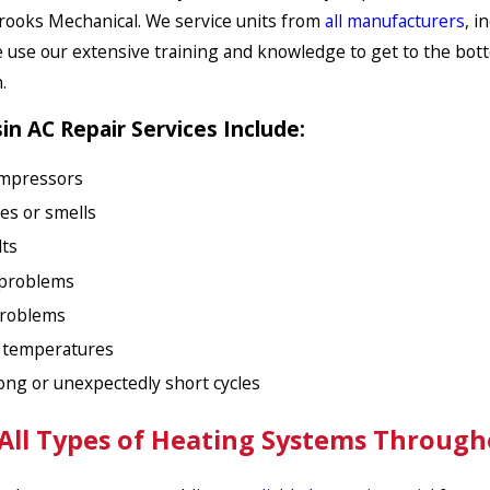
Brooks Mechanical. We service units from
all manufacturers
, i
e use our extensive training and knowledge to get to the bott
.
n AC Repair Services Include:
mpressors
es or smells
lts
problems
problems
t temperatures
long or unexpectedly short cycles
 All Types of Heating Systems Throug