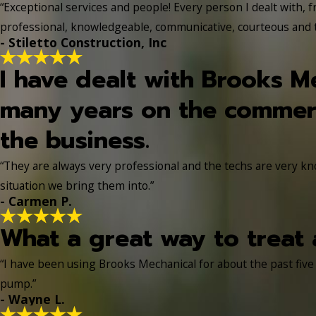
“Exceptional services and people! Every person I dealt with, f
professional, knowledgeable, communicative, courteous and tr
- Stiletto Construction, Inc
I have dealt with Brooks M
many years on the commerc
the business.
“They are always very professional and the techs are very k
situation we bring them into.”
- Carmen P.
What a great way to treat 
“I have been using Brooks Mechanical for about the past five
pump.”
- Wayne L.