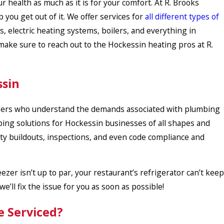
r health as much as it is for your comfort. At R. Brooks
you get out of it. We offer services for
all different types of
es, electric heating systems, boilers, and everything in
ke sure to reach out to the Hockessin heating pros at R.
ssin
ers who understand the demands associated with plumbing
bing solutions for Hockessin businesses of all shapes and
lity buildouts, inspections, and even code compliance and
reezer isn’t up to par, your restaurant’s refrigerator can’t keep
e’ll fix the issue for you as soon as possible!
e Serviced?