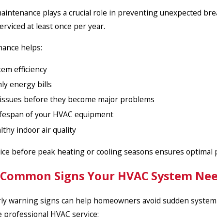
intenance plays a crucial role in preventing unexpected br
erviced at least once per year.
nance helps:
em efficiency
y energy bills
 issues before they become major problems
ifespan of your HVAC equipment
thy indoor air quality
ice before peak heating or cooling seasons ensures optimal
 Common Signs Your HVAC System Need
ly warning signs can help homeowners avoid sudden system fail
e professional HVAC service: