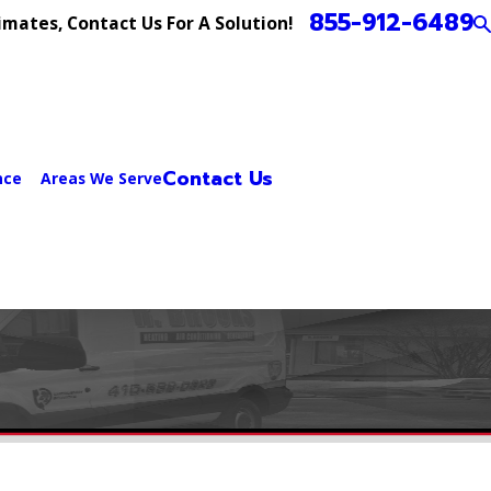
855-912-6489
imates, Contact Us For A Solution!
Contact Us
nce
Areas We Serve