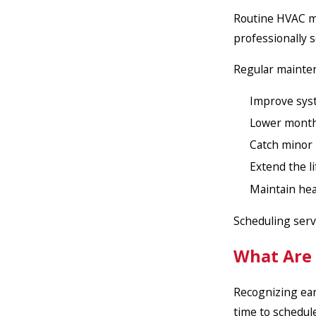
Routine HVAC ma
professionally s
Regular mainte
Improve syst
Lower monthl
Catch minor
Extend the l
Maintain heal
Scheduling serv
What Are
Recognizing ear
time to schedul