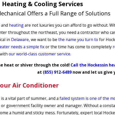
 Heating & Cooling Services
echanical Offers a Full Range of Solutions
and
heating
are not luxuries you can afford to go without. W
er throughout the northeast, you need a contractor who can pr
cal in
Delaware
, we want to be
the name you turn to
for Hocke
eater needs a simple fix
or the time has come to completely
r
 with
our world-class customer service.
e heat or shiver through the cold!
Call the Hockessin he
at
(855) 912-6489
now and let us give 
Your Air Conditioner
 is a vital part of summer, and a
failed system is one of the m
or government facility owner and manager. Without a constant
ome a humid and sticky mess. Fortunately, expert local Hockess