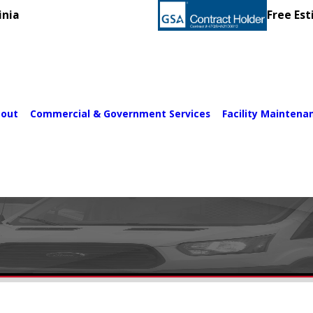
inia
Free Est
out
Commercial & Government Services
Facility Maintena