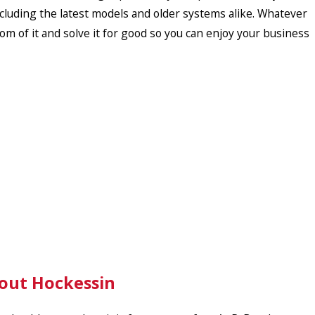
ncluding the latest models and older systems alike. Whatever
om of it and solve it for good so you can enjoy your business
hout Hockessin