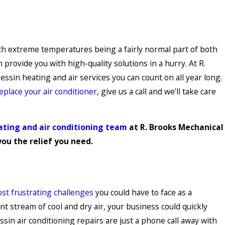
ith extreme temperatures being a fairly normal part of both
ovide you with high-quality solutions in a hurry. At R.
ssin heating and air services you can count on all year long.
eplace your air conditioner
, give us a call and we’ll take care
ating and air conditioning team
at R. Brooks Mechanical
you the relief you need.
ost frustrating challenges
you could have to face as a
 stream of cool and dry air, your business could quickly
in air conditioning repairs are just a phone call away with