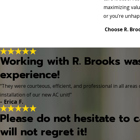
maximizing valu
or you’re unhap
Choose R. Broo
Working with R. Brooks wa
experience!
“They were courteous, efficient, and professional in all areas
installation of our new AC unit!”
- Erica F.
Please do not hesitate to c
will not regret it!