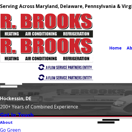
Serving Across Maryland, Delaware, Pennsylvania & Virg
Home
Ab
Hockessin, DE
200+ Years of Combined Experience
Get In Touch
About
Go Green