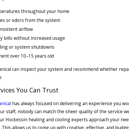
eratures throughout your home
es or odors from the system
nsistent airflow
y bills without increased usage
cling or system shutdowns
ent over 10–15 years old
nical can inspect your system and recommend whether repair 
.
rvices You Can Trust
nical
has always focused on delivering an experience you won
ur staff, nobody can match the sheer quality of the service w
ur Hockessin heating and cooling experts approach your needs
. This allows us to come up with creative, effective, and budg