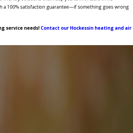
with a 100% satisfaction guarantee—if something goes wrong
ing service needs!
Contact our Hockessin heating and air