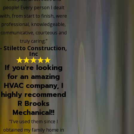
people! Every person I dealt
with, from start to finish, were
professional, knowledgeable,
communicative, courteous and
truly caring.”
- Stiletto Construction,
Inc
If you're looking
for an amazing
HVAC company, I
highly recommend
R Brooks
Mechanical!!
“I've used them since I
obtained my family home in