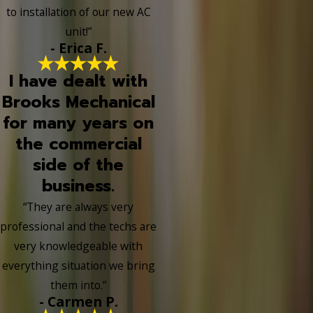
to installation of our new AC
unit!”
- Erica F.
I have dealt with
Brooks Mechanical
for many years on
the commercial
side of the
business.
“They are always very
professional and the techs are
very knowledgeable with
everything situation we bring
them into.”
- Carmen P.