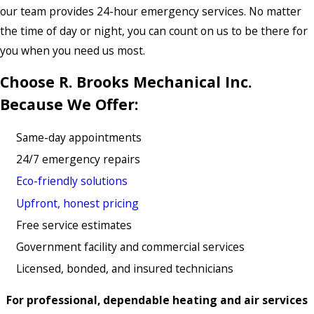
our team provides 24-hour emergency services. No matter
the time of day or night, you can count on us to be there for
you when you need us most.
Choose R. Brooks Mechanical Inc.
Because We Offer:
Same-day appointments
24/7 emergency repairs
Eco-friendly solutions
Upfront, honest pricing
Free service estimates
Government facility and commercial services
Licensed, bonded, and insured technicians
For professional, dependable heating and air services