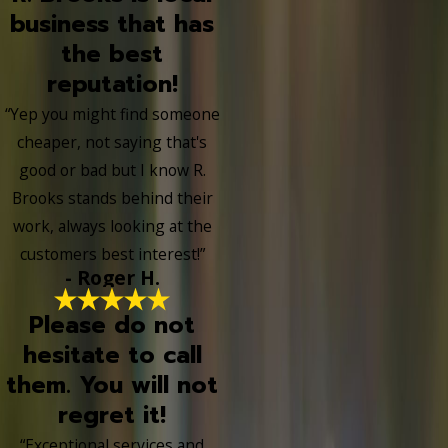
business that has
the best
reputation!
“Yep you might find someone
cheaper, not saying that's
good or bad but I know R.
Brooks stands behind their
work, always looking at the
customers best interest!”
- Roger H.
Please do not
hesitate to call
them. You will not
regret it!
“Exceptional services and