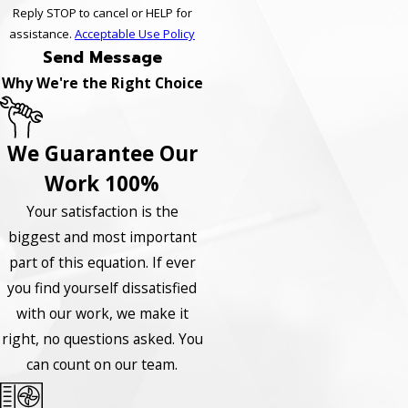
Reply STOP to cancel or HELP for
assistance.
Acceptable Use Policy
Send Message
Why We're the Right Choice
We Guarantee Our
Work 100%
Your satisfaction is the
biggest and most important
part of this equation. If ever
you find yourself dissatisfied
with our work, we make it
right, no questions asked. You
can count on our team.