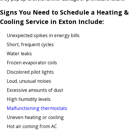
Signs You Need to Schedule a Heating &
Cooling Service in Exton Include:
Unexpected spikes in energy bills
Short, frequent cycles
Water leaks
Frozen evaporator coils
Discolored pilot lights
Loud, unusual noises
Excessive amounts of dust
High humidity levels
Malfunctioning thermostats
Uneven heating or cooling
Hot air coming from AC