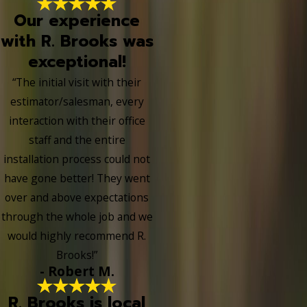
Our experience
with R. Brooks was
exceptional!
“The initial visit with their
estimator/salesman, every
interaction with their office
staff and the entire
installation process could not
have gone better! They went
over and above expectations
through the whole job and we
would highly recommend R.
Brooks!”
- Robert M.
R. Brooks is local