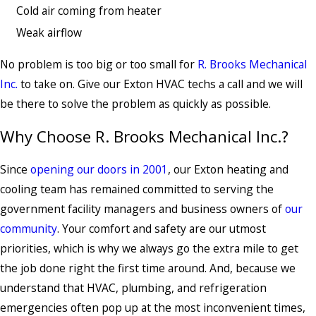
Cold air coming from heater
Weak airflow
No problem is too big or too small for
R. Brooks Mechanical
Inc.
to take on. Give our Exton HVAC techs a call and we will
be there to solve the problem as quickly as possible.
Why Choose R. Brooks Mechanical Inc.?
Since
opening our doors in 2001
, our Exton heating and
cooling team has remained committed to serving the
government facility managers and business owners of
our
community
. Your comfort and safety are our utmost
priorities, which is why we always go the extra mile to get
the job done right the first time around. And, because we
understand that HVAC, plumbing, and refrigeration
emergencies often pop up at the most inconvenient times,