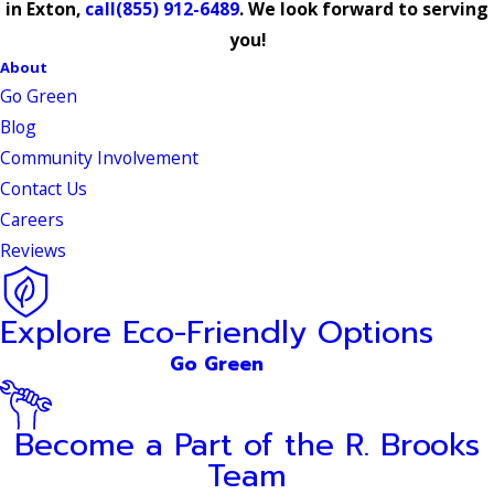
in Exton,
call
(855) 912-6489
. We look forward to serving
you!
About
Go Green
Blog
Community Involvement
Contact Us
Careers
Reviews
Explore Eco-Friendly Options
Go Green
Become a Part of the R. Brooks
Team