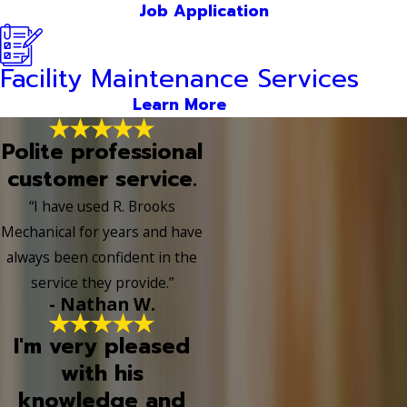
Job Application
Facility Maintenance Services
Learn More
Polite professional
customer service.
“I have used R. Brooks
Mechanical for years and have
always been confident in the
service they provide.”
- Nathan W.
I'm very pleased
with his
knowledge and