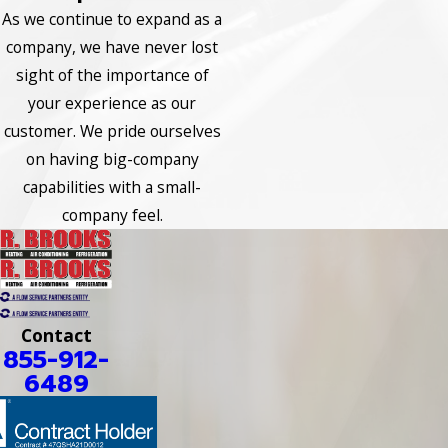
As we continue to expand as a
company, we have never lost
sight of the importance of
your experience as our
customer. We pride ourselves
on having big-company
capabilities with a small-
company feel.
Contact
855-912-
6489