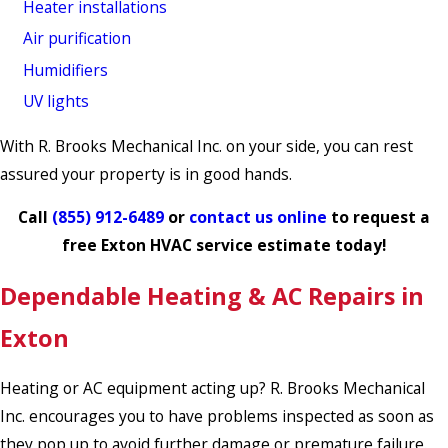
Heater installations
Air purification
Humidifiers
UV lights
With R. Brooks Mechanical Inc. on your side, you can rest
assured your property is in good hands.
Call
(855) 912-6489
or
contact us online
to request a
free Exton HVAC service estimate today!
Dependable Heating & AC Repairs in
Exton
Heating or AC equipment acting up? R. Brooks Mechanical
Inc. encourages you to have problems inspected as soon as
they pop up to avoid further damage or premature failure.