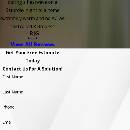
during a heatwave on a
Saturday night to a home
extremely warm and no AC we
cold called R Brooks.”
- RJG
View All Reviews
Get Your Free Estimate
Today
Contact Us For A Solution!
First Name
Last Name
Phone
Email