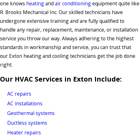
one knows
heating
and
air conditioning
equipment quite like
R. Brooks Mechanical Inc. Our skilled technicians have
undergone extensive training and are fully qualified to
handle any repair, replacement, maintenance, or installation
service you throw our way. Always adhering to the highest
standards in workmanship and service, you can trust that
our Exton heating and cooling technicians get the job done
right.
Our HVAC Services in Exton Include:
AC repairs
AC installations
Geothermal systems
Ductless systems
Heater repairs