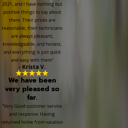
2021, and I have nothing but
positive things to say about
them. Their prices are
reasonable, their technicians
are always pleasant,
knowledgeable, and honest,
and everything is just quick
and easy with them”
- Krista V.
We have been
very pleased so
far.
“Very Good customer service
and response. Having
returned home from vacation