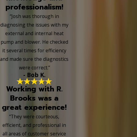
professionalism!
“Josh was thorough in
diagnosing the issues with my
external and internal heat
pump and blower. He checked
it several times for efficiency
and made sure the diagnostics
were correct.”
- Bob K.
Working with R.
Brooks was a
great experience!
“They were courteous,
efficient, and professional in
all areas of customer service