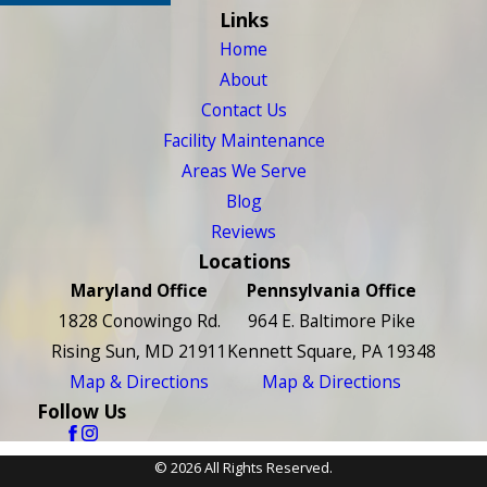
Links
Home
About
Contact Us
Facility Maintenance
Areas We Serve
Blog
Reviews
Locations
Maryland Office
Pennsylvania Office
1828 Conowingo Rd.
964 E. Baltimore Pike
Rising Sun, MD 21911
Kennett Square, PA 19348
Map & Directions
Map & Directions
Follow Us
© 2026 All Rights Reserved.