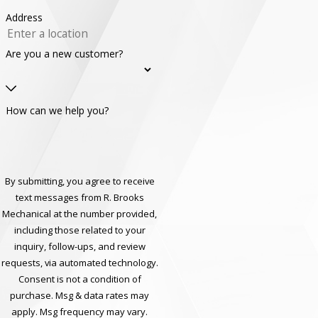
Address
Are you a new customer?
How can we help you?
By submitting, you agree to receive
text messages from R. Brooks
Mechanical at the number provided,
including those related to your
inquiry, follow-ups, and review
requests, via automated technology.
Consent is not a condition of
purchase. Msg & data rates may
apply. Msg frequency may vary.