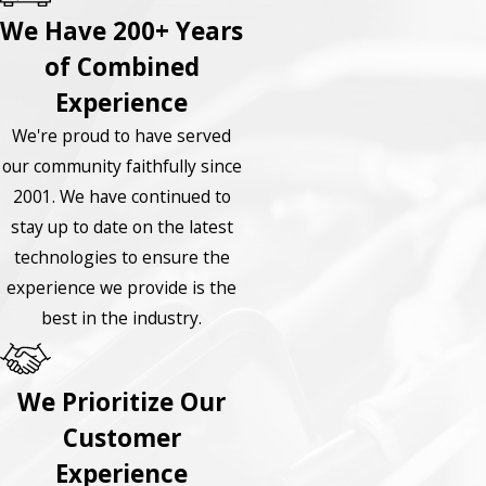
We Have 200+ Years
of Combined
Experience
We're proud to have served
our community faithfully since
2001. We have continued to
stay up to date on the latest
technologies to ensure the
experience we provide is the
best in the industry.
We Prioritize Our
Customer
Experience