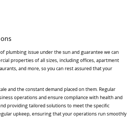
ions
 of plumbing issue under the sun and guarantee we can
cial properties
of all sizes, including offices, apartment
taurants, and more, so you can rest assured that your
cale and the constant demand placed on them. Regular
business operations and ensure compliance with health and
and providing tailored solutions to meet the specific
 regular upkeep, ensuring that your operations run smoothly