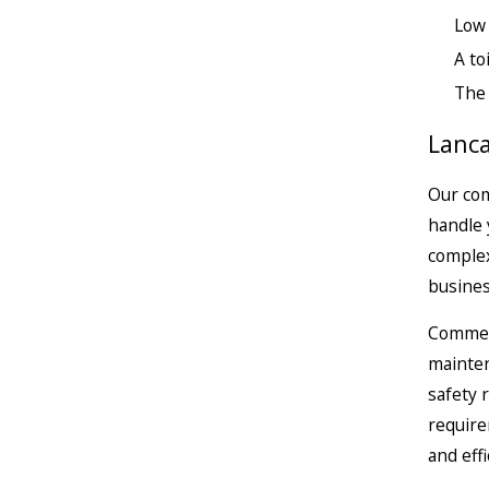
Low
A to
The 
Lanca
Our com
handle 
complex
busines
Commerc
mainten
safety 
require
and effi