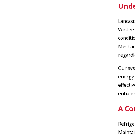
Unde
Lancast
Winters
conditi
Mechani
regardl
Our sys
energy-
effecti
enhanc
A Co
Refrige
Maintai