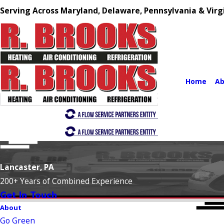
Serving Across Maryland, Delaware, Pennsylvania & Virg
Home
Ab
Lancaster, PA
200+ Years of Combined Experience
Get In Touch
About
Go Green