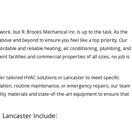
 work, but
R. Brooks Mechanical Inc.
is up to the task. As the
above and beyond to ensure you feel like a top priority. Our
fordable and reliable heating, air conditioning, plumbing, and
nt facilities and commercial properties of all sizes, no job is
er tailored HVAC solutions in Lancaster to meet specific
ation, routine maintenance, or emergency repairs, our team
ality materials and state-of-the-art equipment to ensure that
Lancaster Include: