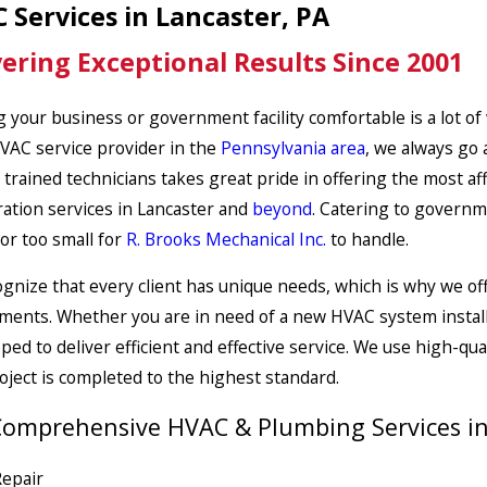
 Services in Lancaster, PA
vering Exceptional Results Since 2001
 your business or government facility comfortable is a lot of
VAC service provider in the
Pennsylvania area
, we always go 
 trained technicians takes great pride in offering the most af
ration services in Lancaster and
beyond
. Catering to governme
 or too small for
R. Brooks Mechanical Inc.
to handle.
gnize that every client has unique needs, which is why we off
ments. Whether you are in need of a new HVAC system install
pped to deliver efficient and effective service. We use high-qu
oject is completed to the highest standard.
omprehensive HVAC & Plumbing Services in 
epair