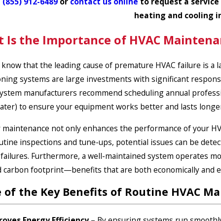
l
(855) 912-6489
or
contact us online
to request a service
heating and cooling i
 Is the Importance of HVAC Maintena
 know that the leading cause of premature HVAC failure is a
oning systems
are large investments with significant responsib
ystem manufacturers
recommend scheduling annual profession
ater) to ensure your equipment works better and lasts longe
 maintenance not only enhances the performance of your HVAC
utine inspections and tune-ups, potential issues can be detec
failures. Furthermore, a well-maintained system operates more
 carbon footprint—benefits that are both economically and e
 of the Key Benefits of Routine HVAC Ma
roves Energy Efficiency
– By ensuring systems run smoothly