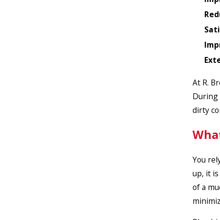
Red
Sat
Imp
Ext
At R. B
During 
dirty c
What
You rel
up, it 
of a mu
minimiz