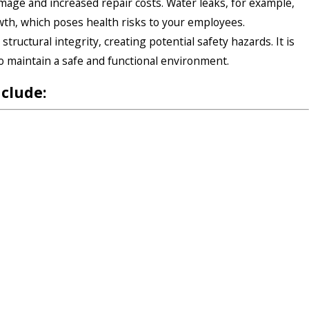
amage and increased repair costs. Water leaks, for example,
wth, which poses health risks to your employees.
tructural integrity, creating potential safety hazards. It is
to maintain a safe and functional environment.
nclude: