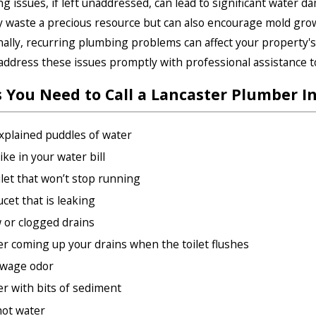
g issues, if left unaddressed, can lead to significant water d
y waste a precious resource but can also encourage mold gro
nally, recurring plumbing problems can affect your property's s
o address these issues promptly with professional assistance 
s You Need to Call a Lancaster Plumber I
plained puddles of water
ike in your water bill
ilet that won’t stop running
ucet that is leaking
 or clogged drains
r coming up your drains when the toilet flushes
ewage odor
r with bits of sediment
ot water