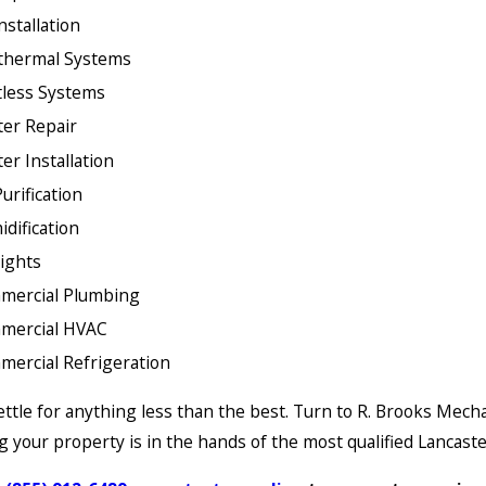
nstallation
thermal Systems
less Systems
er Repair
er Installation
Purification
dification
ights
mercial Plumbing
mercial HVAC
ercial Refrigeration
ettle for anything less than the best. Turn to R. Brooks Mecha
 your property is in the hands of the most qualified Lancaste