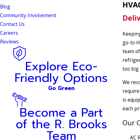
HVAC
Blog
Community Involvement
Deli
Contact Us
Careers
Keeping
Reviews
go-to H
team of
refrige
Explore Eco-
too big
Friendly Options
We reco
Go Green
require
is equi
Become a Part
each pr
of the R. Brooks
Our C
Team
AC R