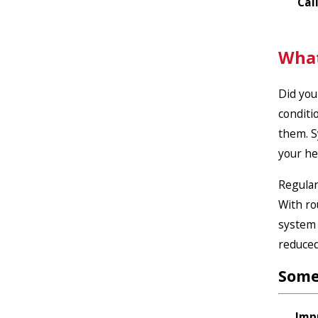
Cal
What
Did you
conditi
them.
S
your he
Regular
With ro
system 
reduced
Some
Imp