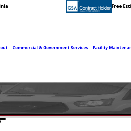
inia
Free Est
out
Commercial & Government Services
Facility Maintena