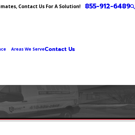
855-912-6489
imates, Contact Us For A Solution!
Contact Us
nce
Areas We Serve