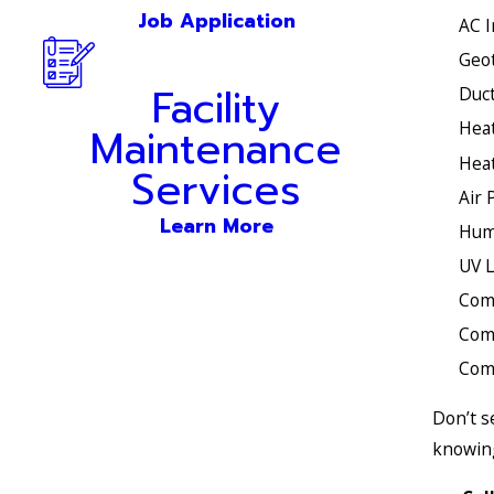
Job Application
AC I
Geo
Facility
Duct
Heat
Maintenance
Heat
Services
Air 
Learn More
Humi
UV L
Com
Com
Comm
Don’t s
knowing