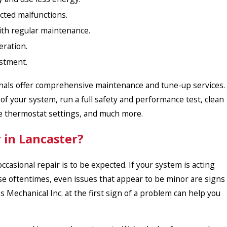
ted malfunctions.
ith regular maintenance.
ration.
estment.
ionals offer comprehensive maintenance and tune-up services.
your system, run a full safety and performance test, clean
ate thermostat settings, and much more.
 in Lancaster?
casional repair is to be expected. If your system is acting
use oftentimes, even issues that appear to be minor are signs
 Mechanical Inc. at the first sign of a problem can help you