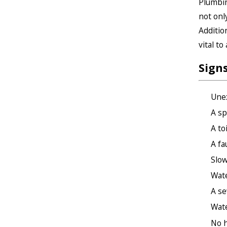
Plumbin
not onl
Additio
vital t
Sign
Unex
A sp
A to
A fa
Slow
Wate
A s
Wate
No h