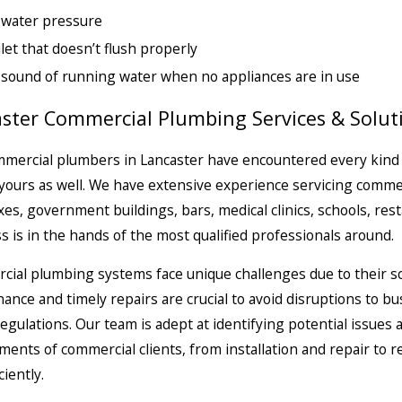
 water pressure
ilet that doesn’t flush properly
sound of running water when no appliances are in use
ster Commercial Plumbing Services & Solut
mercial plumbers in Lancaster have encountered every kind
yours as well. We have extensive experience servicing
commer
es, government buildings, bars, medical clinics, schools, res
s is in the hands of the most qualified professionals around.
ial plumbing systems face unique challenges due to their s
ance and timely repairs are crucial to avoid disruptions to 
regulations. Our team is adept at identifying potential issues 
ments of commercial clients, from installation and repair to
ciently.