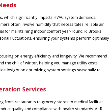
 Needs
ons, which significantly impacts HVAC system demands.
ers often involve humidity that necessitates reliable air
cial for maintaining indoor comfort year-round. R. Brooks
asonal fluctuations, ensuring your systems perform optimally
 focusing on energy efficiency and longevity. We recommend
 the chill of winter, helping you manage utility costs
ide insight on optimizing system settings seasonally to
eration Services
 from restaurants to grocery stores to medical facilities.
oduct quality and compliance with health standards. At R.