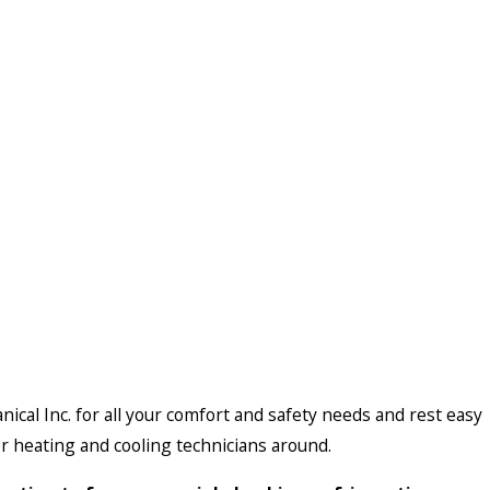
nical Inc. for all your comfort and safety needs and rest easy
r heating and cooling technicians around.