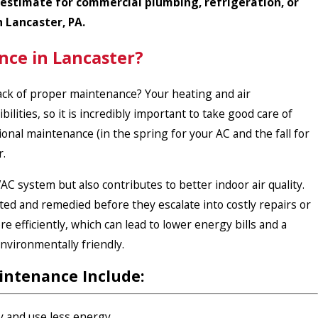
 estimate for commercial plumbing, refrigeration, or
n Lancaster, PA.
nce in Lancaster?
 lack of proper maintenance? Your
heating
and
air
ilities, so it is incredibly important to take good care of
al maintenance (in the spring for your AC and the fall for
r.
 system but also contributes to better indoor air quality.
ted and remedied before they escalate into costly repairs or
 efficiently, which can lead to lower energy bills and a
nvironmentally friendly.
intenance Include:
 and use less energy.