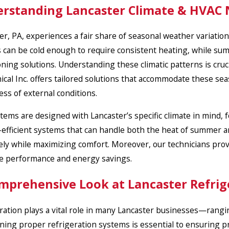
rstanding Lancaster Climate & HVAC
er, PA, experiences a fair share of seasonal weather variati
 can be cold enough to require consistent heating, while summ
oning solutions. Understanding these climatic patterns is cru
cal Inc. offers tailored solutions that accommodate these se
ess of external conditions.
tems are designed with Lancaster’s specific climate in mind,
efficient systems that can handle both the heat of summer and
vely while maximizing comfort. Moreover, our technicians prov
e performance and energy savings.
mprehensive Look at Lancaster Refrig
ration plays a vital role in many Lancaster businesses—ranging
ning proper refrigeration systems is essential to ensuring pr