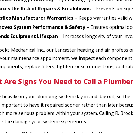
uces the Risk of Repairs & Breakdowns
– Prevents unexpec
isfies Manufacturer Warranties
– Keeps warranties valid w
roves System Performance & Safety
– Ensures optimal ope
ends Equipment Lifespan
– Increases longevity of your inv
rooks Mechanical Inc., our Lancaster heating and air profess
your maintenance appointment, we inspect each component of 
omponents, replace filters, tighten loose connections, calibr
 Are Signs You Need to Call a Plumber
y heavily on your plumbing system day in and day out, so the oc
is important to have it repaired sooner rather than later beca
ch more serious problem within your system. Calling R. Brooks
e the damage your system experiences.