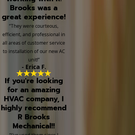
Brooks was a
great experience!
“They were courteous,
efficient, and professional in
all areas of customer service
to installation of our new AC
unit!”
- Erica F.
If you're looking
for an amazing
HVAC company, I
highly recommend
R Brooks
Mechanical!!
“I've used them since I