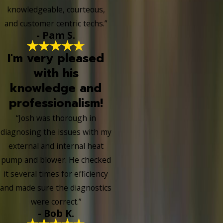
knowledgeable, courteous,
and customer centric techs.”
- Pam S.
I'm very pleased
with his
knowledge and
professionalism!
“Josh was thorough in
diagnosing the issues with my
external and internal heat
pump and blower. He checked
it several times for efficiency
and made sure the diagnostics
were correct.”
- Bob K.