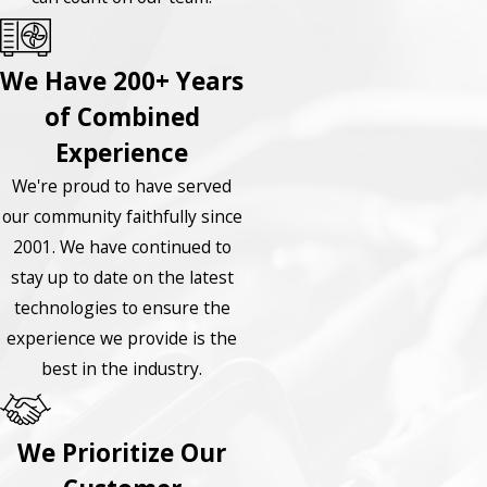
We Have 200+ Years
of Combined
Experience
We're proud to have served
our community faithfully since
2001. We have continued to
stay up to date on the latest
technologies to ensure the
experience we provide is the
best in the industry.
We Prioritize Our