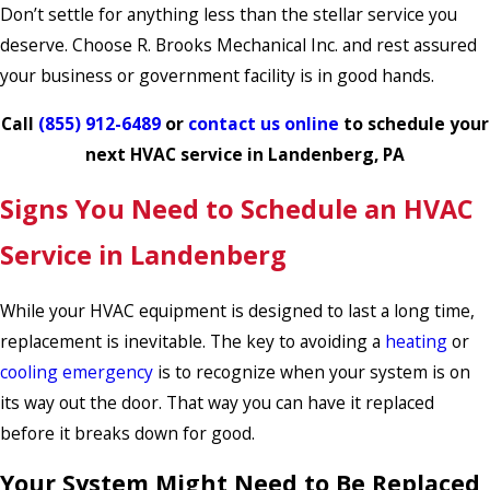
Don’t settle for anything less than the stellar service you
deserve. Choose R. Brooks Mechanical Inc. and rest assured
your business or government facility is in good hands.
Call
(855) 912-6489
or
contact us online
to schedule your
next HVAC service in Landenberg, PA
Signs You Need to Schedule an HVAC
Service in Landenberg
While your HVAC equipment is designed to last a long time,
replacement is inevitable. The key to avoiding a
heating
or
cooling emergency
is to recognize when your system is on
its way out the door. That way you can have it replaced
before it breaks down for good.
Your System Might Need to Be Replaced,