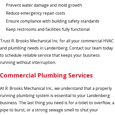
Prevent water damage and mold growth
Reduce emergency repair costs
Ensure compliance with building safety standards
Keep restrooms and facilities fully functional
Trust R. Brooks Mechanical Inc. for all your commercial HVAC
and plumbing needs in Landenberg. Contact our team today
to schedule reliable service that keeps your business
running without interruption.
Commercial Plumbing Services
At R. Brooks Mechanical Inc., we understand that a properly
running plumbing system is essential to your Landenberg
business. The last thing you need is for a toilet to overflow, a
pipe to burst, or a strong sewage smell to shut your