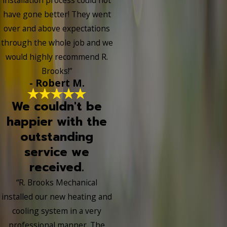
have gone better! They went
over and above expectations
through the whole job and we
would highly recommend R.
Brooks!”
- Robert M.
We couldn't be
happier with the
outstanding
service we
received.
“R. Brooks Mechanical
installed our new heating and
cooling system in a very
professional manner. The