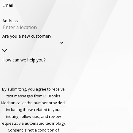
Email
Address
Are you a new customer?
How can we help you?
By submitting, you agree to receive
text messages from R. Brooks
Mechanical at the number provided,
including those related to your
inquiry, follow-ups, and review
requests, via automated technology.
Consent is not a condition of