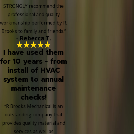
STRONGLY recommend the
professional and quality
workmanship performed by R.
Brooks to family and friends.”
- Rebecca T.
I have used them
for 10 years - from
install of HVAC
system to annual
maintenance
checks!
“R Brooks Mechanical is an
outstanding company that
provides quality material and
services as well as