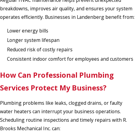
Regular HVAC maintenance helps prevent unexpected
breakdowns, improves air quality, and ensures your system
operates efficiently. Businesses in Landenberg benefit from:
Lower energy bills
Longer system lifespan
Reduced risk of costly repairs
Consistent indoor comfort for employees and customers
How Can Professional Plumbing
Services Protect My Business?
Plumbing problems like leaks, clogged drains, or faulty
water heaters can interrupt your business operations.
Scheduling routine inspections and timely repairs with R.
Brooks Mechanical Inc. can: