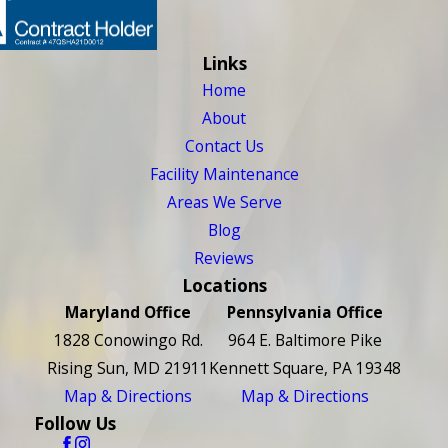
Links
Home
About
Contact Us
Facility Maintenance
Areas We Serve
Blog
Reviews
Locations
Maryland Office
Pennsylvania Office
1828 Conowingo Rd.
964 E. Baltimore Pike
Rising Sun, MD 21911
Kennett Square, PA 19348
Map & Directions
Map & Directions
Follow Us