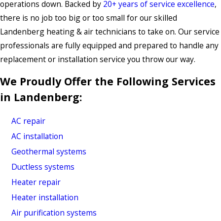
operations down. Backed by
20+ years of service excellence
,
there is no job too big or too small for our skilled
Landenberg heating & air technicians to take on. Our service
professionals are fully equipped and prepared to handle any
replacement or installation service you throw our way.
We Proudly Offer the Following Services
in Landenberg:
AC repair
AC installation
Geothermal systems
Ductless systems
Heater repair
Heater installation
Air purification systems