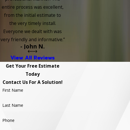
entire process was excellent,
from the initial estimate to
the very timely install.
Everyone we dealt with was
very friendly and informative.”
- John N.
View All Reviews
Get Your Free Estimate
Today
Contact Us For A Solution!
First Name
Last Name
Phone