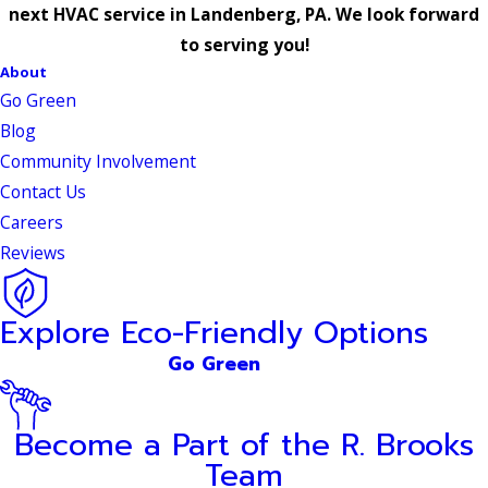
next HVAC service in Landenberg, PA. We look forward
to serving you!
About
Go Green
Blog
Community Involvement
Contact Us
Careers
Reviews
Explore Eco-Friendly Options
Go Green
Become a Part of the R. Brooks
Team