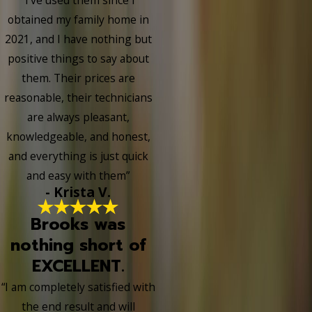
obtained my family home in
2021, and I have nothing but
positive things to say about
them. Their prices are
reasonable, their technicians
are always pleasant,
knowledgeable, and honest,
and everything is just quick
and easy with them”
- Krista V.
Brooks was
nothing short of
EXCELLENT.
“I am completely satisfied with
the end result and will