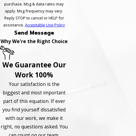
purchase. Msg & data rates may
apply. Msg frequency may vary.
Reply STOP to cancel or HELP for
assistance.
Acceptable Use Policy
Send Message
Why We're the Right Choice
We Guarantee Our
Work 100%
Your satisfaction is the
biggest and most important
part of this equation. If ever
you find yourself dissatisfied
with our work, we make it
right, no questions asked. You
can count on our team.