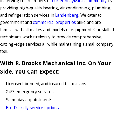
in serving the members of
our Pennsylvania community
by
providing high-quality heating, air conditioning, plumbing,
and refrigeration services in
Landenberg
. We cater to
government and
commercial properties
alike and are
familiar with all makes and models of equipment. Our skilled
technicians work tirelessly to provide comprehensive,
cutting-edge services all while maintaining a small company
feel.
With R. Brooks Mechanical Inc. On Your
Side, You Can Expect:
Licensed, bonded, and insured technicians
24/7 emergency services
Same-day appointments
Eco-friendly service options