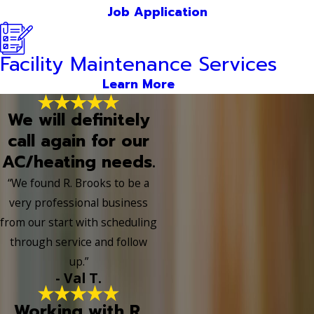
Job Application
Facility Maintenance Services
Learn More
We will definitely
call again for our
AC/heating needs.
“We found R. Brooks to be a
very professional business
from our start with scheduling
through service and follow
up.”
- Val T.
Working with R.