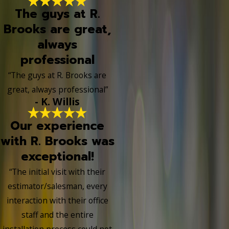
The guys at R.
Brooks are great,
always
professional
“The guys at R. Brooks are
great, always professional”
- K. Willis
Our experience
with R. Brooks was
exceptional!
“The initial visit with their
estimator/salesman, every
interaction with their office
staff and the entire
installation process could not