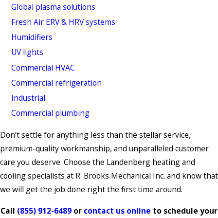
Global plasma solutions
Fresh Air ERV & HRV systems
Humidifiers
UV lights
Commercial HVAC
Commercial refrigeration
Industrial
Commercial plumbing
Don’t settle for anything less than the stellar service,
premium-quality workmanship, and unparalleled customer
care you deserve. Choose the Landenberg heating and
cooling specialists at R. Brooks Mechanical Inc. and know that
we will get the job done right the first time around.
Call
(855) 912-6489
or
contact us online
to schedule your