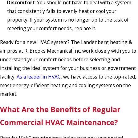
Discomfort
: You should not have to deal with a system
that consistently fails to evenly heat or cool your
property. If your system is no longer up to the task of
meeting your comfort needs, replace it.
Ready for a new HVAC system? The Landenberg heating &
air pros at R. Brooks Mechanical Inc. work closely with you to
understand your comfort needs before selecting and
installing the ideal system for your business or government
facility.
As a leader in HVAC
, we have access to the top-rated,
most energy-efficient heating and cooling systems on the
market.
What Are the Benefits of Regular
Commercial HVAC Maintenance?