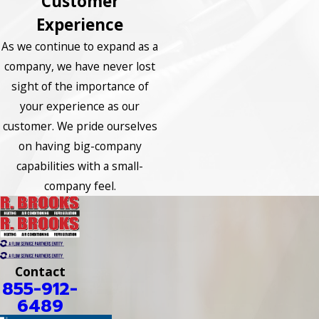
Customer
Experience
As we continue to expand as a
company, we have never lost
sight of the importance of
your experience as our
customer. We pride ourselves
on having big-company
capabilities with a small-
company feel.
Contact
855-912-
6489