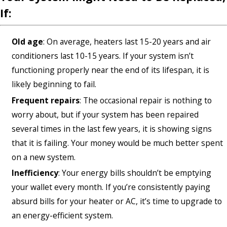
If:
Old age
: On average, heaters last 15-20 years and air
conditioners last 10-15 years. If your system isn’t
functioning properly near the end of its lifespan, it is
likely beginning to fail.
Frequent repairs
: The occasional repair is nothing to
worry about, but if your system has been repaired
several times in the last few years, it is showing signs
that it is failing. Your money would be much better spent
on a new system.
Inefficiency
: Your energy bills shouldn’t be emptying
your wallet every month. If you’re consistently paying
absurd bills for your heater or AC, it’s time to upgrade to
an energy-efficient system.