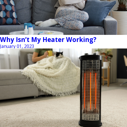
Why Isn’t My Heater Working?
January 01, 2023