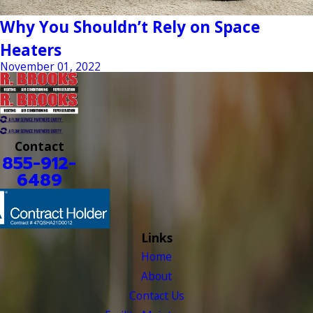
Why You Shouldn’t Rely on Space
Heaters
November 01, 2022
Contact
855-912-
6489
Links
Home
About
Contact Us