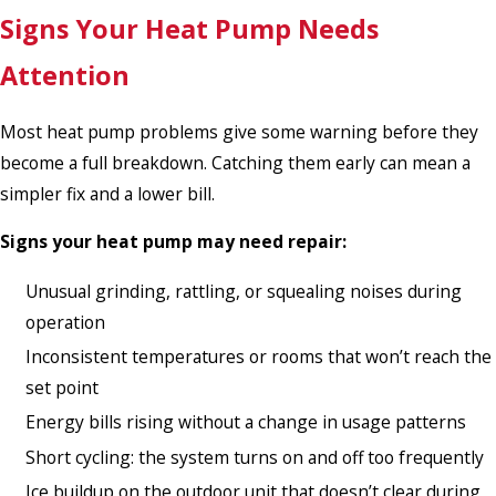
Signs Your Heat Pump Needs
Attention
Most heat pump problems give some warning before they
become a full breakdown. Catching them early can mean a
simpler fix and a lower bill.
Signs your heat pump may need repair:
Unusual grinding, rattling, or squealing noises during
operation
Inconsistent temperatures or rooms that won’t reach the
set point
Energy bills rising without a change in usage patterns
Short cycling: the system turns on and off too frequently
Ice buildup on the outdoor unit that doesn’t clear during