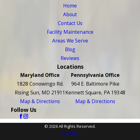
Home
About
Contact Us
Facility Maintenance
Areas We Serve
Blog
Reviews
Locations
Maryland Office
Pennsylvania Office
1828 Conowingo Rd.
964 E. Baltimore Pike
Rising Sun, MD 21911
Kennett Square, PA 19348
Map & Directions
Map & Directions
Follow Us
© 2026 All Rights Reserved.
Site Map