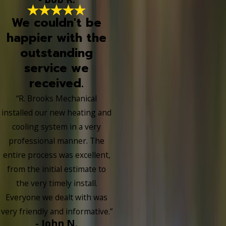
We couldn't be
happier with the
outstanding
service we
received.
“R. Brooks Mechanical
installed our new heating and
cooling system in a very
professional manner. The
entire process was excellent,
from the initial estimate to
the very timely install.
Everyone we dealt with was
very friendly and informative.”
- John N.