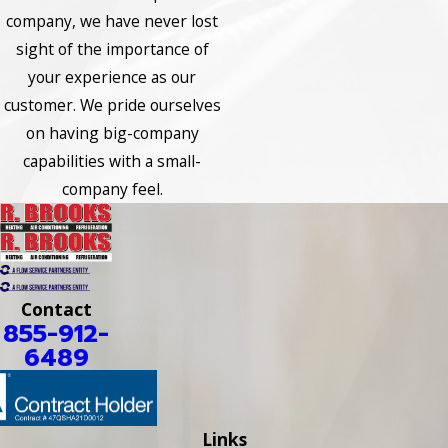
company, we have never lost
sight of the importance of
your experience as our
customer. We pride ourselves
on having big-company
capabilities with a small-
company feel.
Contact
855-912-
6489
Links