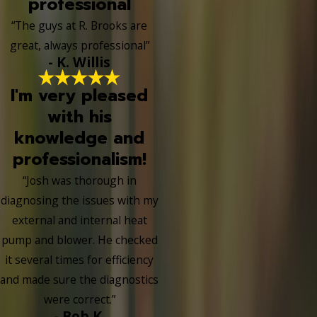
professional
“The guys at R. Brooks are
great, always professional”
- K. Willis
I'm very pleased
with his
knowledge and
professionalism!
“Josh was thorough in
diagnosing the issues with my
external and internal heat
pump and blower. He checked
it several times for efficiency
and made sure the diagnostics
were correct.”
- Bob K.