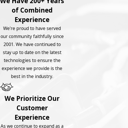
We Have 200+ Years
of Combined
Experience
We're proud to have served
our community faithfully since
2001. We have continued to
stay up to date on the latest
technologies to ensure the
experience we provide is the
best in the industry.
We Prioritize Our
Customer
Experience
As we continue to expand as a