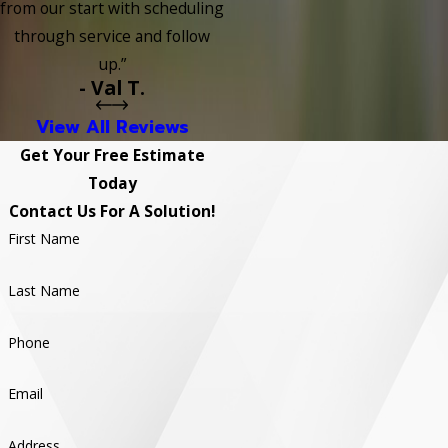
from our start with scheduling
through service and follow
up.”
- Val T.
View All Reviews
Get Your Free Estimate
Today
Contact Us For A Solution!
First Name
Last Name
Phone
Email
Address