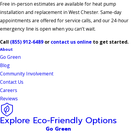
Free in-person estimates are available for heat pump
installation and replacement in West Chester. Same-day
appointments are offered for service calls, and our 24-hour
emergency line is open when you can’t wait.
Call
(855) 912-6489
or
contact us online
to get started.
About
Go Green
Blog
Community Involvement
Contact Us
Careers
Reviews
Explore Eco-Friendly Options
Go Green