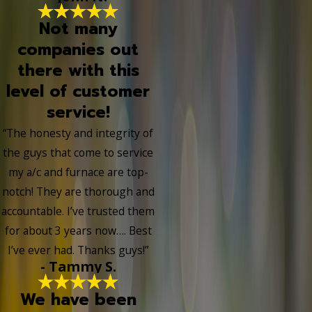
Not many
companies out
there with this
level of customer
service!
“The honesty and integrity of
the guys that come to service
my a/c and furnace are top-
notch! They are thorough and
accountable. I’ve trusted them
for about 3 years now…. Best
I’ve ever had. Thanks guys!”
- Tammy S.
We have been