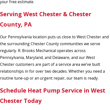
your free estimate.
Serving West Chester & Chester
County, PA
Our Pennsylvania location puts us close to West Chester and
the surrounding Chester County communities we serve
regularly. R. Brooks Mechanical operates across
Pennsylvania, Maryland, and Delaware, and our West
Chester customers are part of a service area we’ve built
relationships in for over two decades. Whether you need a
routine tune-up or an urgent repair, our team is ready.
Schedule Heat Pump Service in West
Chester Today