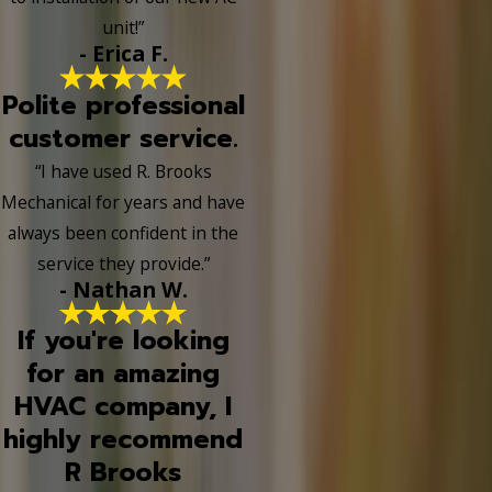
unit!”
- Erica F.
Polite professional
customer service.
“I have used R. Brooks
Mechanical for years and have
always been confident in the
service they provide.”
- Nathan W.
If you're looking
for an amazing
HVAC company, I
highly recommend
R Brooks