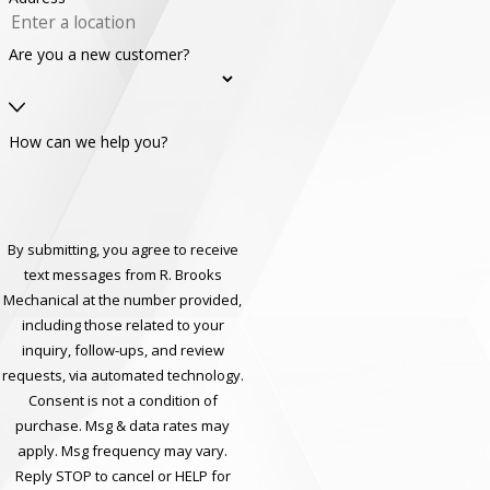
Are you a new customer?
How can we help you?
By submitting, you agree to receive
text messages from R. Brooks
Mechanical at the number provided,
including those related to your
inquiry, follow-ups, and review
requests, via automated technology.
Consent is not a condition of
purchase. Msg & data rates may
apply. Msg frequency may vary.
Reply STOP to cancel or HELP for