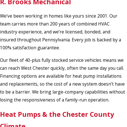
R. Brooks Mechanical
We’ve been working in homes like yours since 2001. Our
team carries more than 200 years of combined HVAC
industry experience, and we’re licensed, bonded, and
insured throughout Pennsylvania. Every job is backed by a
100% satisfaction guarantee.
Our fleet of 40-plus fully stocked service vehicles means we
can reach West Chester quickly, often the same day you call.
Financing options are available for heat pump installations
and replacements, so the cost of a new system doesn’t have
to be a barrier. We bring large-company capabilities without
losing the responsiveness of a family-run operation.
Heat Pumps & the Chester County
Climate