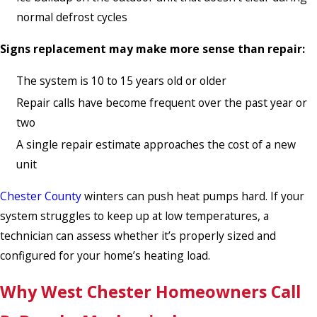
normal defrost cycles
Signs replacement may make more sense than repair:
The system is 10 to 15 years old or older
Repair calls have become frequent over the past year or
two
A single repair estimate approaches the cost of a new
unit
Chester County
winters can push heat pumps hard. If your
system struggles to keep up at low temperatures, a
technician can assess whether it’s properly sized and
configured for your home’s heating load.
Why West Chester Homeowners Call