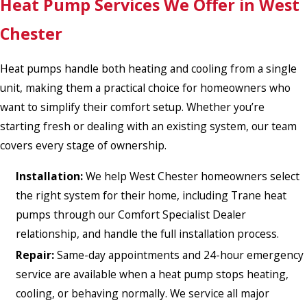
Heat Pump Services We Offer in West
Chester
Heat pumps handle both heating and cooling from a single
unit, making them a practical choice for homeowners who
want to simplify their comfort setup. Whether you’re
starting fresh or dealing with an existing system, our team
covers every stage of ownership.
Installation:
We help West Chester homeowners select
the right system for their home, including Trane heat
pumps through our Comfort Specialist Dealer
relationship, and handle the full installation process.
Repair:
Same-day appointments and 24-hour emergency
service are available when a heat pump stops heating,
cooling, or behaving normally. We service all major