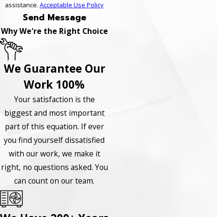
assistance.
Acceptable Use Policy
Send Message
Why We're the Right Choice
We Guarantee Our
Work 100%
Your satisfaction is the
biggest and most important
part of this equation. If ever
you find yourself dissatisfied
with our work, we make it
right, no questions asked. You
can count on our team.