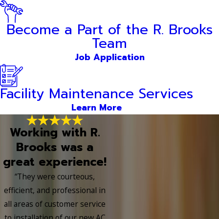
Become a Part of the R. Brooks
Team
Job Application
Facility Maintenance Services
Learn More
Working with R.
Brooks was a
great experience!
“They were courteous,
efficient, and professional in
all areas of customer service
to installation of our new AC