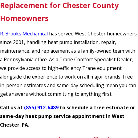
Replacement for Chester County
Homeowners
R. Brooks Mechanical
has served West Chester homeowners
since 2001, handling heat pump installation, repair,
maintenance, and replacement as a family-owned team with
a Pennsylvania office. As a Trane Comfort Specialist Dealer,
we provide access to high-efficiency Trane equipment
alongside the experience to work on all major brands. Free
in-person estimates and same-day scheduling mean you can
get answers without committing to anything first.
Call us at
(855) 912-6489
to schedule a free estimate or
same-day heat pump service appointment in West
Chester, PA.