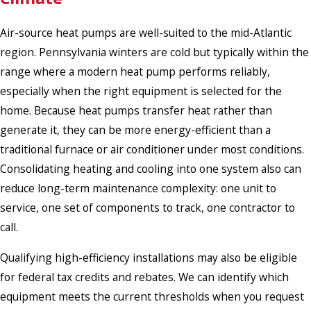
Air-source heat pumps are well-suited to the mid-Atlantic
region. Pennsylvania winters are cold but typically within the
range where a modern heat pump performs reliably,
especially when the right equipment is selected for the
home. Because heat pumps transfer heat rather than
generate it, they can be more energy-efficient than a
traditional furnace or air conditioner under most conditions.
Consolidating heating and cooling into one system also can
reduce long-term maintenance complexity: one unit to
service, one set of components to track, one contractor to
call.
Qualifying high-efficiency installations may also be eligible
for federal tax credits and rebates. We can identify which
equipment meets the current thresholds when you request