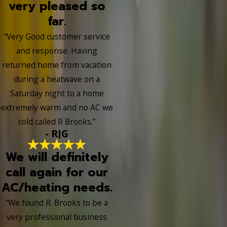
very pleased so
far.
“Very Good customer service
and response. Having
returned home from vacation
during a heatwave on a
Saturday night to a home
extremely warm and no AC we
cold called R Brooks.”
- RJG
We will definitely
call again for our
AC/heating needs.
“We found R. Brooks to be a
very professional business