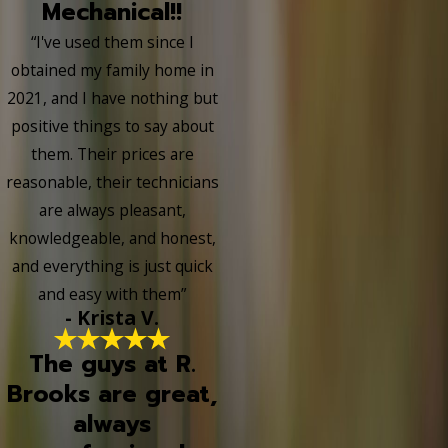
Mechanical!!
“I've used them since I
obtained my family home in
2021, and I have nothing but
positive things to say about
them. Their prices are
reasonable, their technicians
are always pleasant,
knowledgeable, and honest,
and everything is just quick
and easy with them”
- Krista V.
The guys at R.
Brooks are great,
always