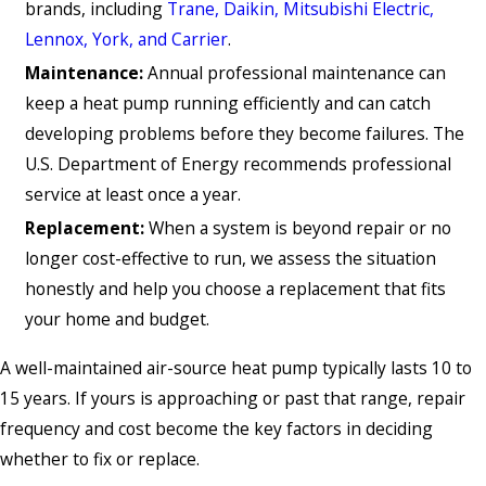
brands, including
Trane, Daikin, Mitsubishi Electric,
Lennox, York, and Carrier
.
Maintenance:
Annual professional maintenance can
keep a heat pump running efficiently and can catch
developing problems before they become failures. The
U.S. Department of Energy recommends professional
service at least once a year.
Replacement:
When a system is beyond repair or no
longer cost-effective to run, we assess the situation
honestly and help you choose a replacement that fits
your home and budget.
A well-maintained air-source heat pump typically lasts 10 to
15 years. If yours is approaching or past that range, repair
frequency and cost become the key factors in deciding
whether to fix or replace.